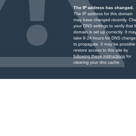
The IP address has changed.
The IP address for this domain
may have changed recently. Ch
your DNS settings to verify that 
domain is set up correctly. It ma
take 8-24 hours for DNS change
to propagate. It may be possible
restore access to this site by
following these instructions
for
clearing your dns cache.