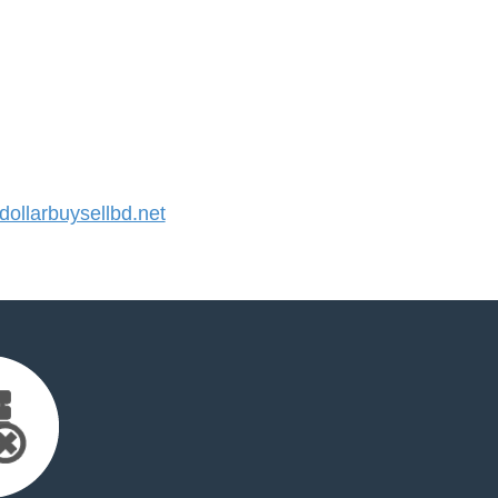
llarbuysellbd.net