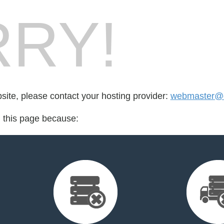
RY!
bsite, please contact your hosting provider:
webmaster@do
d this page because: