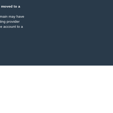
 moved to a
omain may have
ing provider
e account to a