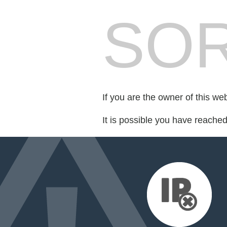
SOR
If you are the owner of this we
It is possible you have reache