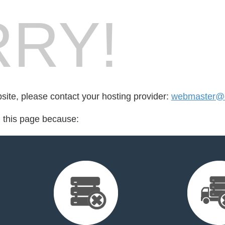
RY!
bsite, please contact your hosting provider:
webmaster@do
d this page because: