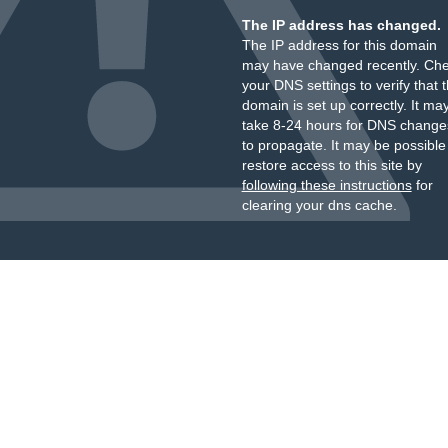
The IP address has changed.
The IP address for this domain
may have changed recently. Ch
your DNS settings to verify that 
domain is set up correctly. It ma
take 8-24 hours for DNS change
to propagate. It may be possible
restore access to this site by
following these instructions
for
clearing your dns cache.