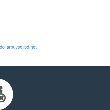
llarbuysellbd.net