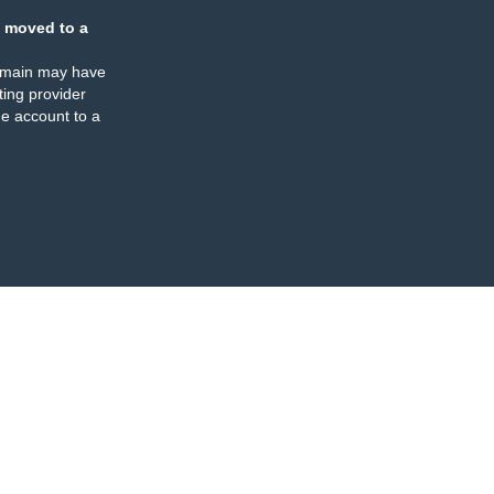
 moved to a
omain may have
ing provider
e account to a