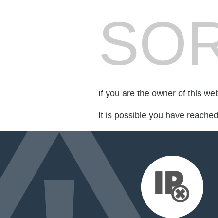
SOR
If you are the owner of this we
It is possible you have reache